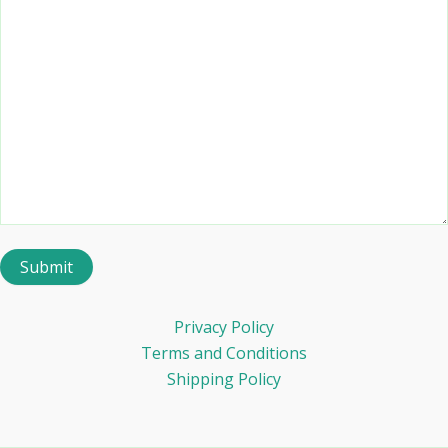
Privacy Policy
Terms and Conditions
Shipping Policy