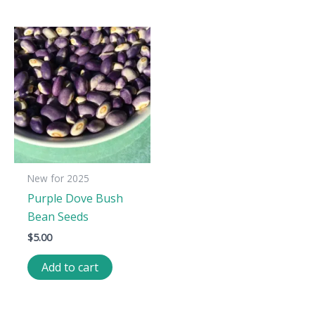
New for 2025
Purple Dove Bush
Bean Seeds
$
5.00
Add to cart