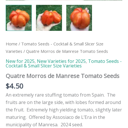
Home
/
Tomato Seeds - Cocktail & Small Slicer Size
Varieties
/ Quatre Morros de Manrese Tomato Seeds
New for 2025
,
New Varieties for 2025
,
Tomato Seeds -
Cocktail & Small Slicer Size Varieties
Quatre Morros de Manrese Tomato Seeds
$
4.50
An extremely rare stuffing tomato from Spain. The
fruits are on the large side, with lobes formed around
the fruit. Extremely high yielding tomato, slightly later
maturing. Offered by Assosiaco de L’Era in the
municipality of Manresa. 2024 seed.