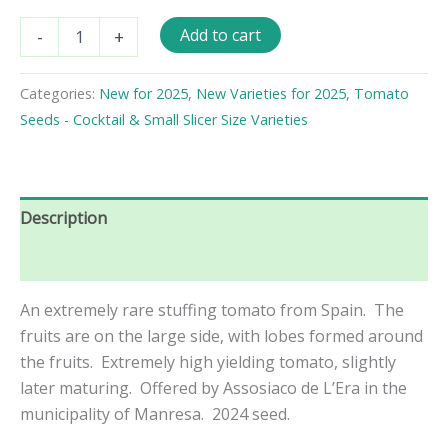
Quatre
Add to cart
-
+
Morros
de
Manrese
Categories:
New for 2025
,
New Varieties for 2025
,
Tomato
Tomato
Seeds - Cocktail & Small Slicer Size Varieties
Seeds
quantity
Description
Reviews (0)
An extremely rare stuffing tomato from Spain. The
fruits are on the large side, with lobes formed around
the fruits. Extremely high yielding tomato, slightly
later maturing. Offered by Assosiaco de L’Era in the
municipality of Manresa. 2024 seed.