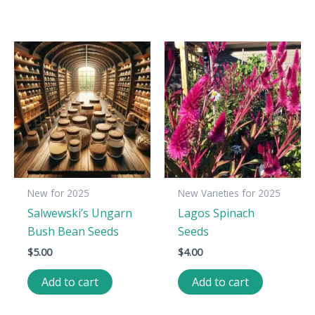
New for 2025
New Varieties for 2025
Salwewski’s Ungarn
Lagos Spinach
Bush Bean Seeds
Seeds
$
5.00
$
4.00
Add to cart
Add to cart