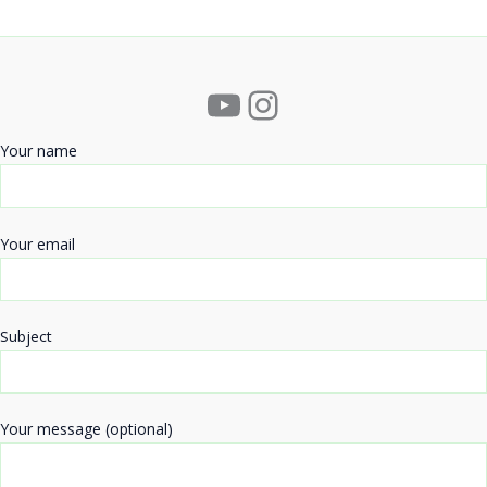
YouTube
Instagram
Your name
Your email
Subject
Your message (optional)