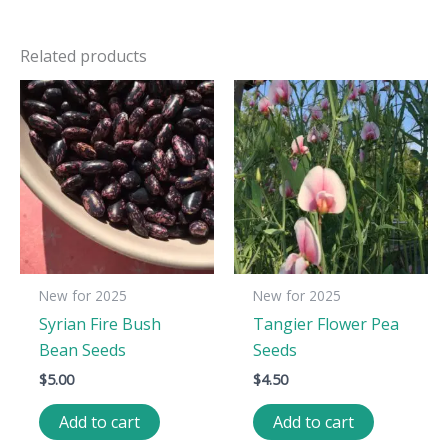
Related products
New for 2025
New for 2025
Syrian Fire Bush
Tangier Flower Pea
Bean Seeds
Seeds
$
5.00
$
4.50
Add to cart
Add to cart