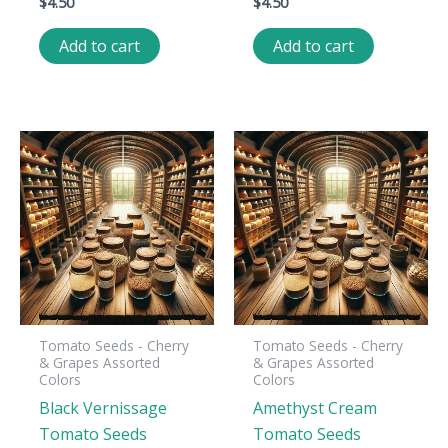
$
4.50
$
4.50
Add to cart
Add to cart
Tomato Seeds - Cherry
Tomato Seeds - Cherry
& Grapes Assorted
& Grapes Assorted
Colors
Colors
Black Vernissage
Amethyst Cream
Tomato Seeds
Tomato Seeds