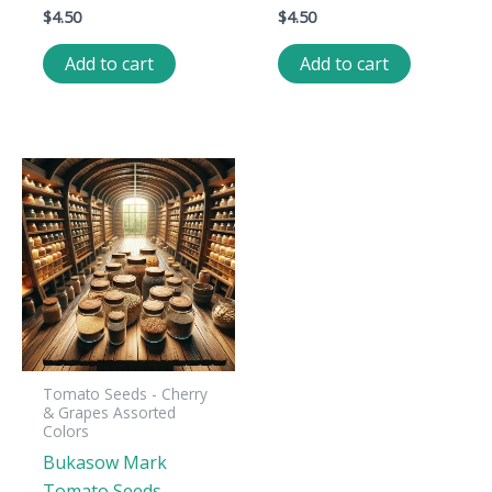
$
4.50
$
4.50
Add to cart
Add to cart
Tomato Seeds - Cherry
& Grapes Assorted
Colors
Bukasow Mark
Tomato Seeds