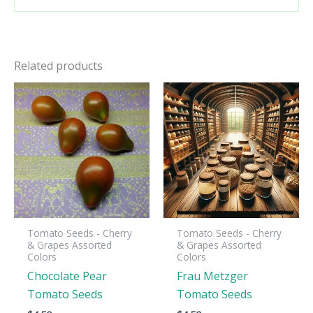
Related products
Tomato Seeds - Cherry
Tomato Seeds - Cherry
& Grapes Assorted
& Grapes Assorted
Colors
Colors
Chocolate Pear
Frau Metzger
Tomato Seeds
Tomato Seeds