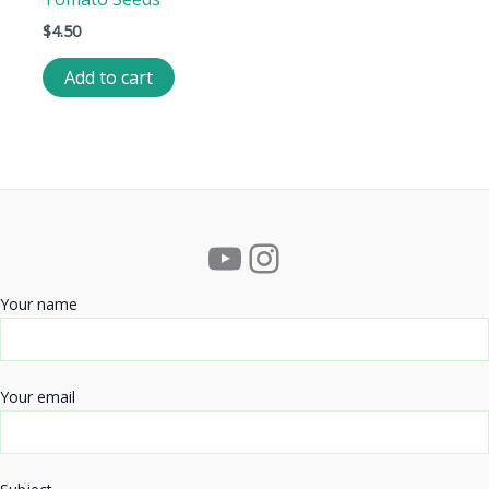
$
4.50
Add to cart
YouTube
Instagram
Your name
Your email