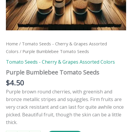
Home
/
Tomato Seeds - Cherry & Grapes Assorted
Colors
/ Purple Bumblebee Tomato Seeds
Tomato Seeds - Cherry & Grapes Assorted Colors
Purple Bumblebee Tomato Seeds
$
4.50
Purple brown round cherries, with greenish and
bronze metallic stripes and squiggles. Firm fruits are
very crack resistant and can last for quite awhile once
picked. Beautiful fruit, though the skin can be a little
thick.