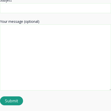
Subject
Your message (optional)