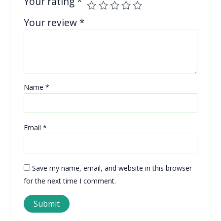
Your rating
*
Your review
*
Name
*
Email
*
Save my name, email, and website in this browser
for the next time I comment.