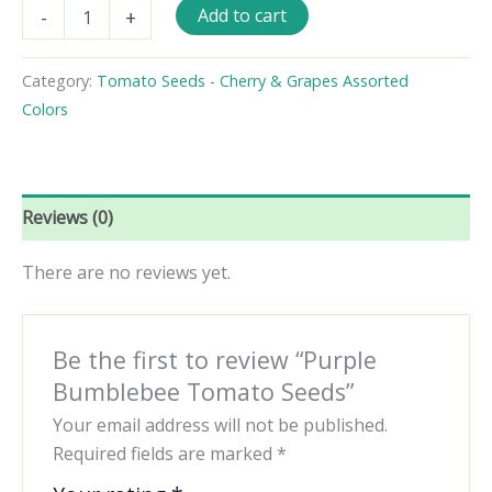
Purple
Add to cart
-
+
Bumblebee
Tomato
Seeds
Category:
Tomato Seeds - Cherry & Grapes Assorted
quantity
Colors
Reviews (0)
There are no reviews yet.
Be the first to review “Purple
Bumblebee Tomato Seeds”
Your email address will not be published.
Required fields are marked
*