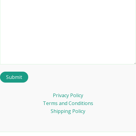
Privacy Policy
Terms and Conditions
Shipping Policy