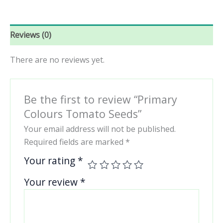
Reviews (0)
There are no reviews yet.
Be the first to review “Primary
Colours Tomato Seeds”
Your email address will not be published.
Required fields are marked
*
Your rating
*
Your review
*