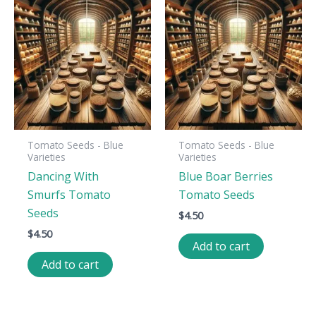
Tomato Seeds - Blue
Tomato Seeds - Blue
Varieties
Varieties
Dancing With
Blue Boar Berries
Smurfs Tomato
Tomato Seeds
Seeds
$
4.50
$
4.50
Add to cart
Add to cart