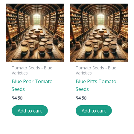
Tomato Seeds - Blue
Tomato Seeds - Blue
Varieties
Varieties
Blue Pear Tomato
Blue Pitts Tomato
Seeds
Seeds
$
4.50
$
4.50
Add to cart
Add to cart