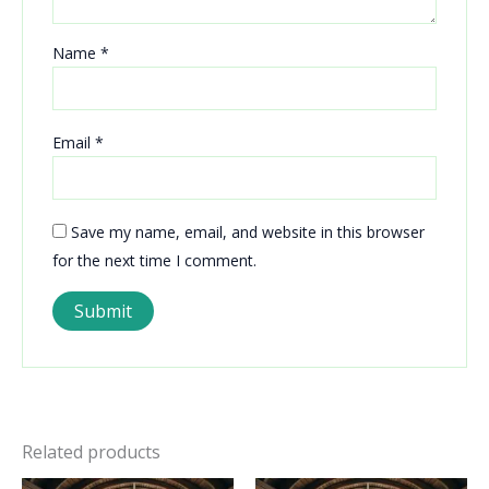
Name
*
Email
*
Save my name, email, and website in this browser
for the next time I comment.
Related products