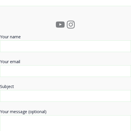
YouTube
Instagram
Your name
Your email
Subject
Your message (optional)