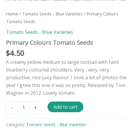
Home
/
Tomato Seeds - Blue Varieties
/ Primary Colours
Tomato Seeds
Tomato Seeds - Blue Varieties
Primary Colours Tomato Seeds
$
4.50
A creamy yellow medium to large cocktail with faint
blueberry coloured shoulders. Very , very, very
productive, nice juicy flavour. I took a lot of photos the
year I grew this one it was so pretty. Released by Tom
Wagner in 2012. Lovely tomato.
Primary
Add to cart
-
+
Colours
Tomato
Seeds
Category:
Tomato Seeds - Blue Varieties
quantity