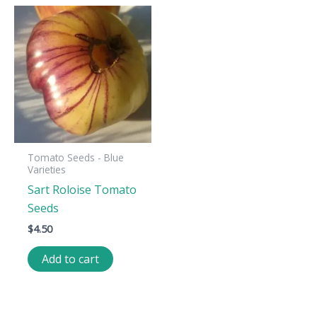
Tomato Seeds - Blue
Varieties
Sart Roloise Tomato
Seeds
$
4.50
Add to cart