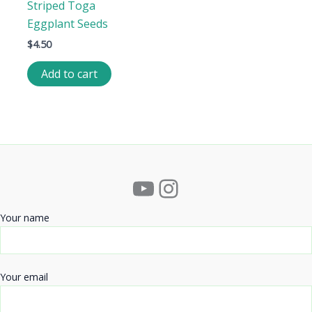
Striped Toga
Eggplant Seeds
$
4.50
Add to cart
YouTube
Instagram
Your name
Your email