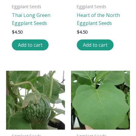
Eggplant Seeds
Eggplant Seeds
Thai Long Green
Heart of the North
Eggplant Seeds
Eggplant Seeds
$
4.50
$
4.50
Add to cart
Add to cart