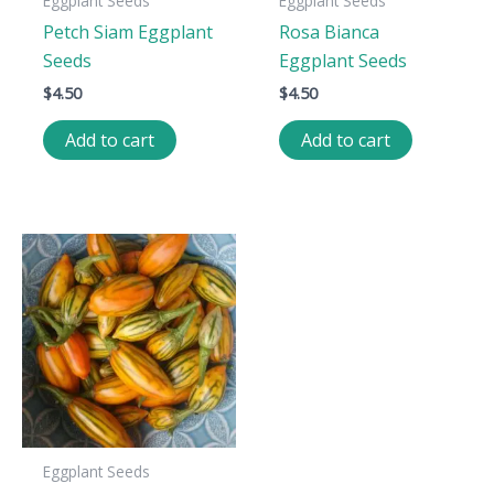
Eggplant Seeds
Eggplant Seeds
Petch Siam Eggplant
Rosa Bianca
Seeds
Eggplant Seeds
$
4.50
$
4.50
Add to cart
Add to cart
Eggplant Seeds