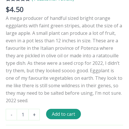
Rated
1
5.00
$
4.50
out of 5
based on
A mega producer of handful sized bright orange
customer
rating
eggplants with faint green stripes, about the size of a
large apple. A small plant can produce a lot of fruit,
even in a pot less than 12 inches in size. These are a
favourite in the Italian province of Potenza where
they are pickled in olive oil or made into a ratatouille
type dish. As these were a seed crop for 2022, I didn’t
try them, but they looked soooo good. Eggplant is
one of my favourite vegetables on earth. They look to
me like there is still some wildness in their genes, so
they may need to be salted before using, I’m not sure.
2022 seed.
Melanzana
Add to cart
-
+
Rossa
di
Rotonda