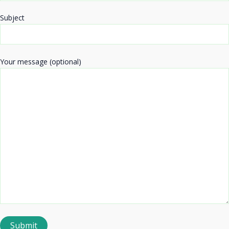
Subject
Your message (optional)