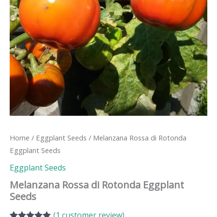
Home
/
Eggplant Seeds
/ Melanzana Rossa di Rotonda
Eggplant Seeds
Eggplant Seeds
Melanzana Rossa di Rotonda Eggplant
Seeds
(
1
customer review)