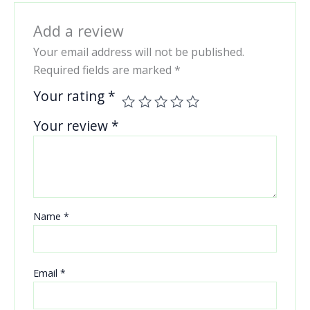
Add a review
Your email address will not be published.
Required fields are marked
*
Your rating
*
Your review
*
Name
*
Email
*