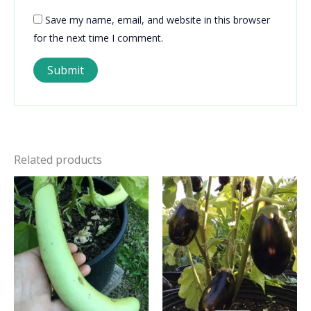
Save my name, email, and website in this browser
for the next time I comment.
Related products