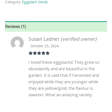
Category:
Eggplant Seeds
Eggplant
Seeds
quantity
Reviews (1)
Susan Ladner
(verified owner)
October 25, 2024
Rated
5
out
I loved these eggplants! They grew so
of 5
abundantly and are beautiful in the
garden. It is said that if harvested and
enjoyed while they are younger while
they are yellow/gold, the flavour is
sweeter. What an amazing variety.