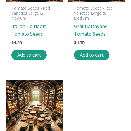
Tomato Seeds - Red
Tomato Seeds - Red
Varieties Large &
Varieties Large &
Medium
Medium
Italian Heirloom
Graf Batthyany
Tomato Seeds
Tomato Seeds
$
4.50
$
4.50
Add to cart
Add to cart