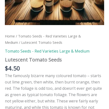
Home
/
Tomato Seeds - Red Varieties Large &
Medium
/ Lutescent Tomato Seeds
Tomato Seeds - Red Varieties Large & Medium
Lutescent Tomato Seeds
$
4.50
The famously bizarre many coloured tomato – starts
out lime green, then white, then burnt orange, then
red. The foliage is odd too, and doesn’t ever get quite
as green as typical tomato foliage. The flowers are
not yellow either, but white. These were fairly early
maturing, and while this tomato is known for not