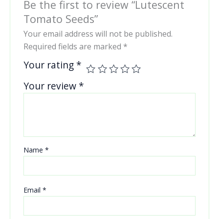
Be the first to review “Lutescent
Tomato Seeds”
Your email address will not be published.
Required fields are marked
*
Your rating
*
Your review
*
Name
*
Email
*