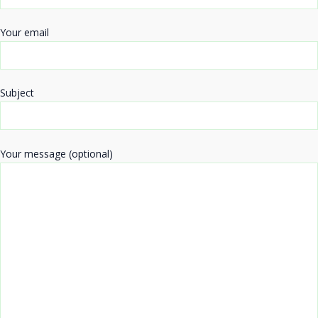
Your email
Subject
Your message (optional)