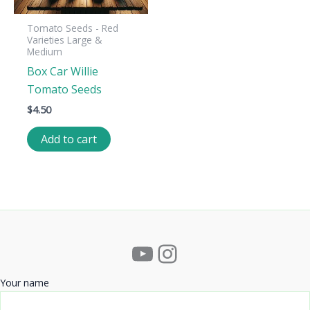
Tomato Seeds - Red
Varieties Large &
Medium
Box Car Willie
Tomato Seeds
$
4.50
Add to cart
YouTube
Instagram
Your name