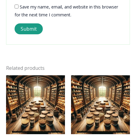
Save my name, email, and website in this browser
for the next time I comment.
Related products