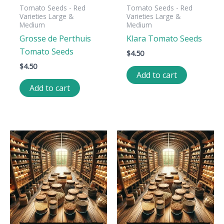
Tomato Seeds - Red
Tomato Seeds - Red
Varieties Large &
Varieties Large &
Medium
Medium
Grosse de Perthuis
Klara Tomato Seeds
Tomato Seeds
$
4.50
$
4.50
Add to cart
Add to cart