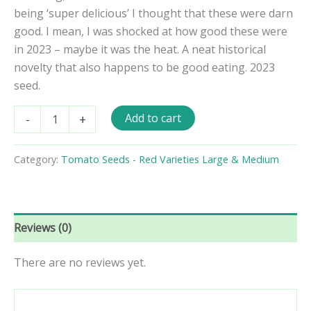
being ‘super delicious’ I thought that these were darn
good. I mean, I was shocked at how good these were
in 2023 – maybe it was the heat. A neat historical
novelty that also happens to be good eating. 2023
seed.
Lutescent
Add to cart
-
+
Tomato
Seeds
quantity
Category:
Tomato Seeds - Red Varieties Large & Medium
Reviews (0)
There are no reviews yet.