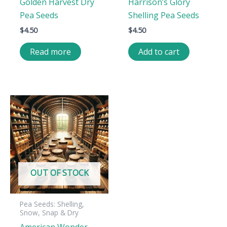
Golden Harvest Dry
Harrison’s Glory
Pea Seeds
Shelling Pea Seeds
$
4.50
$
4.50
Read more
Add to cart
OUT OF STOCK
Pea Seeds: Shelling,
Snow, Snap & Dry