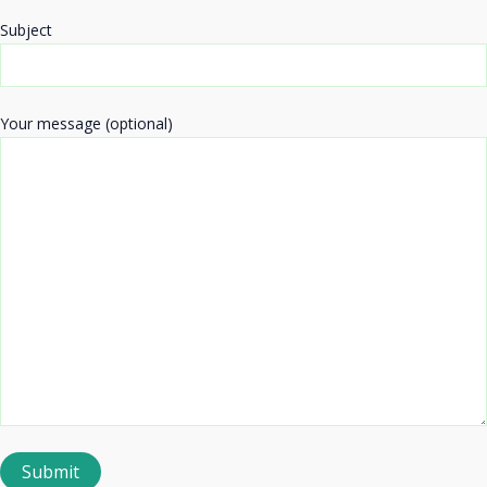
Subject
Your message (optional)