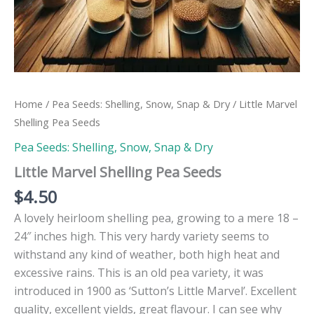
Home
/
Pea Seeds: Shelling, Snow, Snap & Dry
/ Little Marvel
Shelling Pea Seeds
Pea Seeds: Shelling, Snow, Snap & Dry
Little Marvel Shelling Pea Seeds
$
4.50
A lovely heirloom shelling pea, growing to a mere 18 –
24″ inches high. This very hardy variety seems to
withstand any kind of weather, both high heat and
excessive rains. This is an old pea variety, it was
introduced in 1900 as ‘Sutton’s Little Marvel’. Excellent
quality, excellent yields, great flavour. I can see why