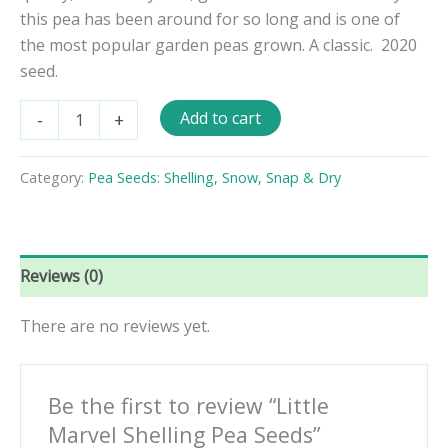
this pea has been around for so long and is one of
the most popular garden peas grown. A classic. 2020
seed.
Little
Add to cart
-
+
Marvel
Shelling
Pea
Category:
Pea Seeds: Shelling, Snow, Snap & Dry
Seeds
quantity
Reviews (0)
There are no reviews yet.
Be the first to review “Little
Marvel Shelling Pea Seeds”