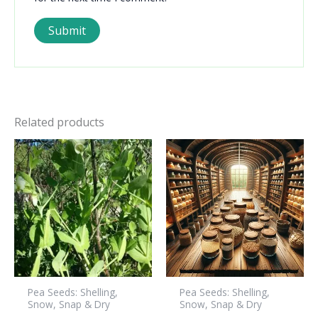
Related products
Pea Seeds: Shelling,
Pea Seeds: Shelling,
Snow, Snap & Dry
Snow, Snap & Dry