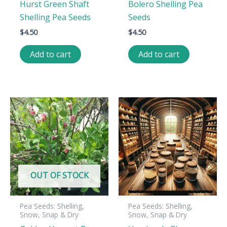
Hurst Green Shaft
Bolero Shelling Pea
Shelling Pea Seeds
Seeds
$
4.50
$
4.50
Add to cart
Add to cart
OUT OF STOCK
Pea Seeds: Shelling,
Pea Seeds: Shelling,
Snow, Snap & Dry
Snow, Snap & Dry