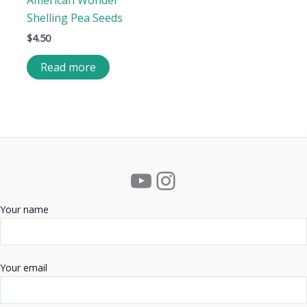
American Wonder
Shelling Pea Seeds
$
4.50
Read more
YouTube
Instagram
Your name
Your email