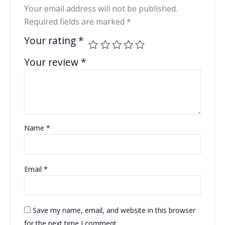
Your email address will not be published.
Required fields are marked
*
Your rating
*
Your review
*
Name
*
Email
*
Save my name, email, and website in this browser
for the next time I comment.