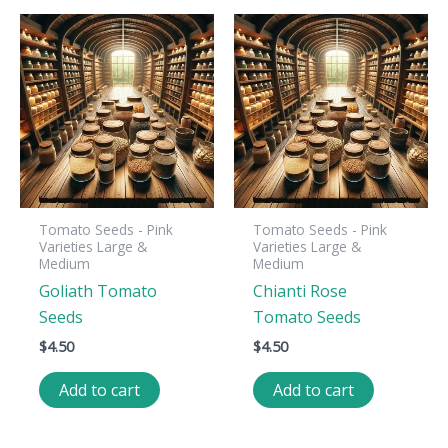
Tomato Seeds - Pink
Tomato Seeds - Pink
Varieties Large &
Varieties Large &
Medium
Medium
Goliath Tomato
Chianti Rose
Seeds
Tomato Seeds
$
4.50
$
4.50
Add to cart
Add to cart