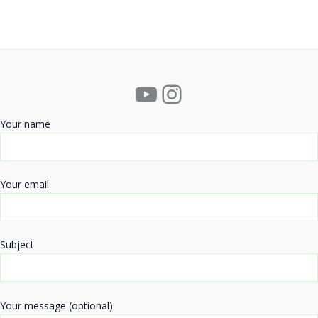
YouTube
Instagram
Your name
Your email
Subject
Your message (optional)