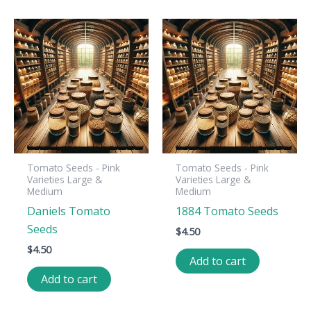
Tomato Seeds - Pink
Tomato Seeds - Pink
Varieties Large &
Varieties Large &
Medium
Medium
Daniels Tomato
1884 Tomato Seeds
Seeds
$
4.50
$
4.50
Add to cart
Add to cart