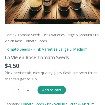
Home
/
Tomato Seeds - Pink Varieties Large & Medium
/ La
Vie en Rose Tomato Seeds
Tomato Seeds - Pink Varieties Large & Medium
La Vie en Rose Tomato Seeds
$
4.50
Pink beefsteak, nice quality. Juicy flesh, smooth fruits
that can get to 1lb.
La
Add to cart
-
+
Vie
en
Rose
Category:
Tomato Seeds - Pink Varieties Large & Medium