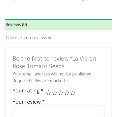
Tomato
Seeds
quantity
Reviews (0)
There are no reviews yet.
Be the first to review “La Vie en
Rose Tomato Seeds”
Your email address will not be published.
Required fields are marked
*
Your rating
*
Your review
*