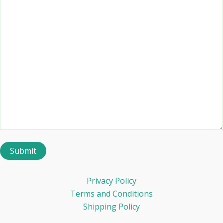
Privacy Policy
Terms and Conditions
Shipping Policy