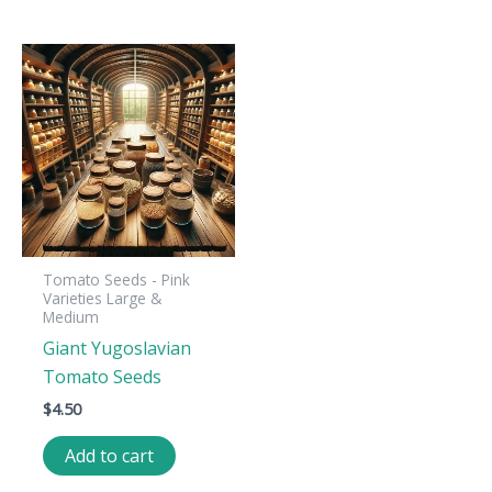
Tomato Seeds - Pink
Varieties Large &
Medium
Giant Yugoslavian
Tomato Seeds
$
4.50
Add to cart