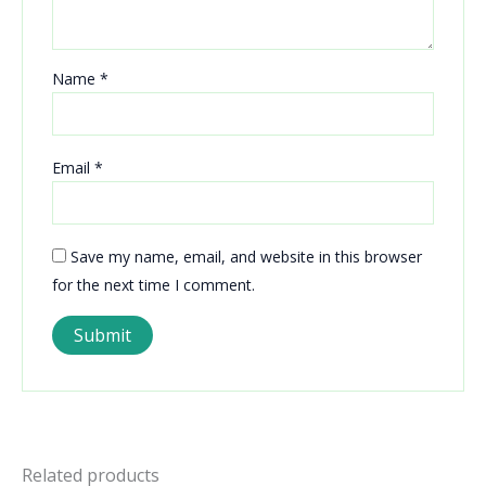
Name
*
Email
*
Save my name, email, and website in this browser
for the next time I comment.
Related products