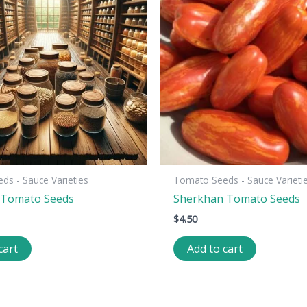
s - Sauce Varieties
Tomato Seeds - Sauce Varieti
e Tomato Seeds
Sherkhan Tomato Seeds
$
4.50
cart
Add to cart