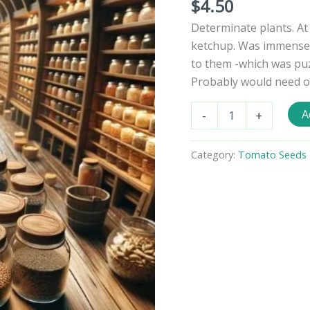
$
4.50
Determinate plants. At
ketchup. Was immensely
to them -which was puz
Probably would need one
Heinz
A
-
+
2653
Tomato
Seeds
Category:
Tomato Seeds -
quantity