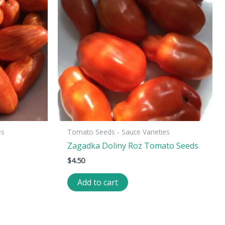
es
Tomato Seeds - Sauce Varieties
Zagadka Doliny Roz Tomato Seeds
$
4.50
Add to cart