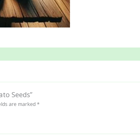
ato Seeds”
ields are marked
*