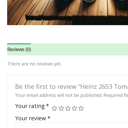
Reviews (0)
There are no reviews yet.
Be the first to review “Heinz 2653 Tom
Your email address will not be published.
Required f
Your rating
*
Your review
*