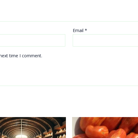
Email
*
 next time I comment.