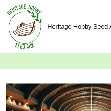
Skip
to
content
Heritage Hobby Seed 