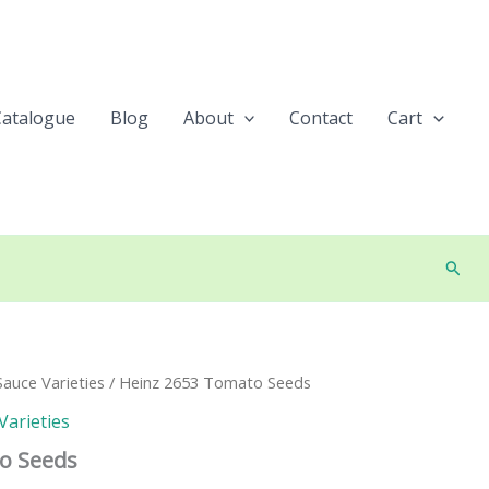
Catalogue
Blog
About
Contact
Cart
Searc
auce Varieties
/ Heinz 2653 Tomato Seeds
Varieties
o Seeds