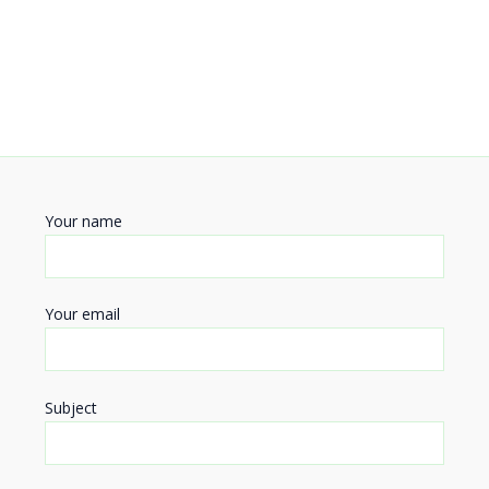
Your name
Your email
Subject