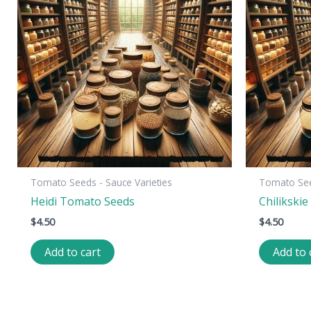
Tomato Seeds - Sauce Varieties
Tomato Seed
Heidi Tomato Seeds
Chilikski
$
4.50
$
4.50
Add to cart
Add to 