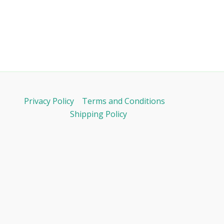
Privacy Policy
Terms and Conditions
Shipping Policy