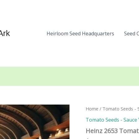
Ark
Heirloom Seed Headquarters
Seed 
Home
/
Tomato Seeds - S
Tomato Seeds - Sauce 
Heinz 2653 Tomat