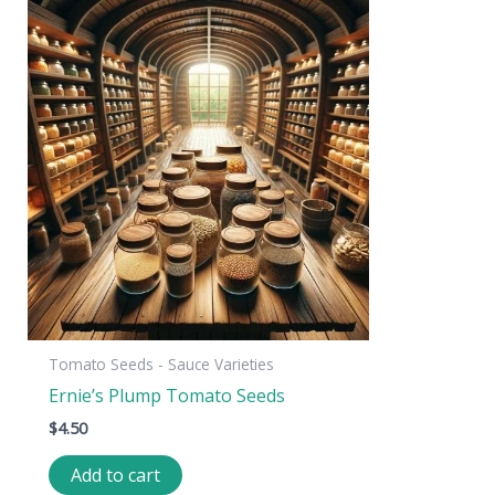
Tomato Seeds - Sauce Varieties
Ernie’s Plump Tomato Seeds
$
4.50
Add to cart