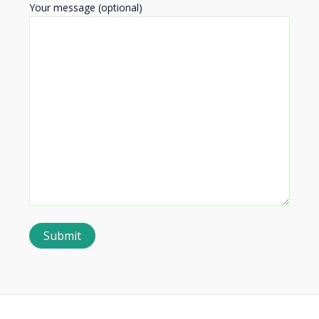
Your message (optional)