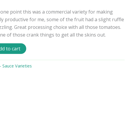
 one point this was a commercial variety for making
 productive for me, some of the fruit had a slight ruffle
zling. Great processing choice with all those tomatoes.
 of those crank things to get all the skins out.
dd to cart
 Sauce Varieties