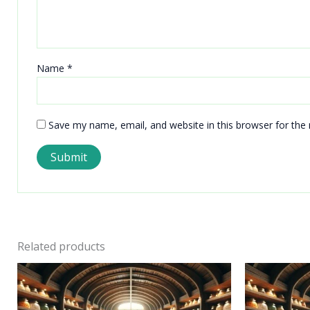
Name
*
Save my name, email, and website in this browser for the
Related products