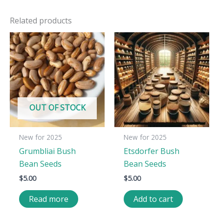
Related products
OUT OF STOCK
New for 2025
New for 2025
Grumbliai Bush
Etsdorfer Bush
Bean Seeds
Bean Seeds
$
5.00
$
5.00
Read more
Add to cart