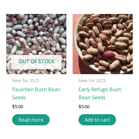
OUT OF STOCK
New for 2025
New for 2025
Paulchen Bush Bean
Early Refuge Bush
Seeds
Bean Seeds
$
5.00
$
5.00
Read more
Add to cart