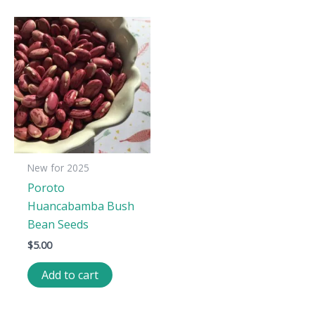
New for 2025
Poroto
Huancabamba Bush
Bean Seeds
$
5.00
Add to cart