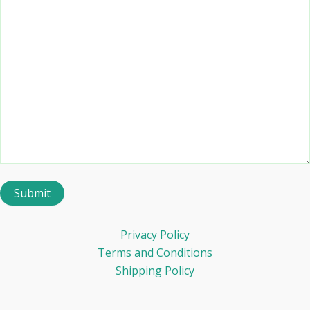
Privacy Policy
Terms and Conditions
Shipping Policy