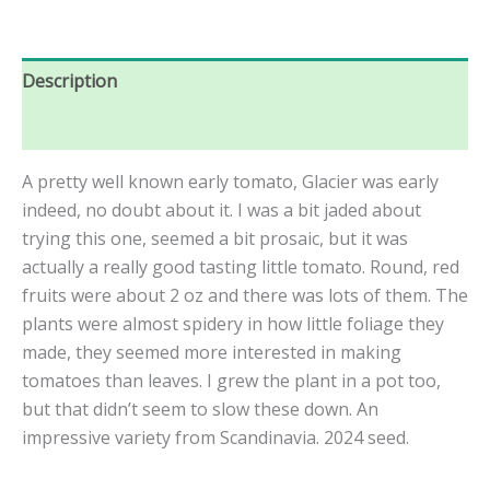
Description
Reviews (0)
A pretty well known early tomato, Glacier was early
indeed, no doubt about it. I was a bit jaded about
trying this one, seemed a bit prosaic, but it was
actually a really good tasting little tomato. Round, red
fruits were about 2 oz and there was lots of them. The
plants were almost spidery in how little foliage they
made, they seemed more interested in making
tomatoes than leaves. I grew the plant in a pot too,
but that didn’t seem to slow these down. An
impressive variety from Scandinavia. 2024 seed.