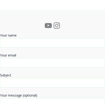
YouTube
Instagram
Your name
Your email
Subject
Your message (optional)