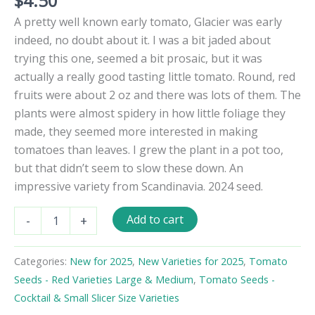
$
4.50
A pretty well known early tomato, Glacier was early
indeed, no doubt about it. I was a bit jaded about
trying this one, seemed a bit prosaic, but it was
actually a really good tasting little tomato. Round, red
fruits were about 2 oz and there was lots of them. The
plants were almost spidery in how little foliage they
made, they seemed more interested in making
tomatoes than leaves. I grew the plant in a pot too,
but that didn’t seem to slow these down. An
impressive variety from Scandinavia. 2024 seed.
Glacier
Add to cart
-
+
Tomato
Seeds
quantity
Categories:
New for 2025
,
New Varieties for 2025
,
Tomato
Seeds - Red Varieties Large & Medium
,
Tomato Seeds -
Cocktail & Small Slicer Size Varieties