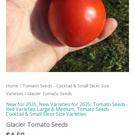
Home
/
Tomato Seeds - Cocktail & Small Slicer Size
Varieties
/ Glacier Tomato Seeds
New for 2025
,
New Varieties for 2025
,
Tomato Seeds -
Red Varieties Large & Medium
,
Tomato Seeds -
Cocktail & Small Slicer Size Varieties
Glacier Tomato Seeds