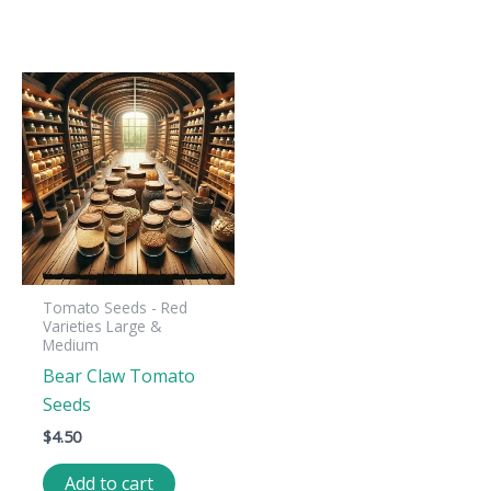
Tomato Seeds - Red
Varieties Large &
Medium
Bear Claw Tomato
Seeds
$
4.50
Add to cart