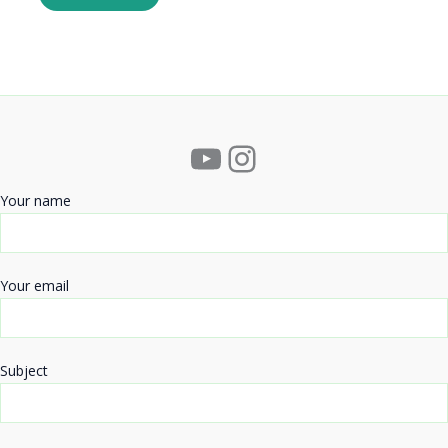
YouTube
Instagram
Your name
Your email
Subject