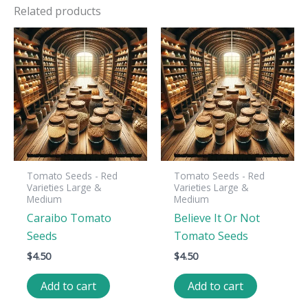
Related products
Tomato Seeds - Red
Tomato Seeds - Red
Varieties Large &
Varieties Large &
Medium
Medium
Caraibo Tomato
Believe It Or Not
Seeds
Tomato Seeds
$
4.50
$
4.50
Add to cart
Add to cart