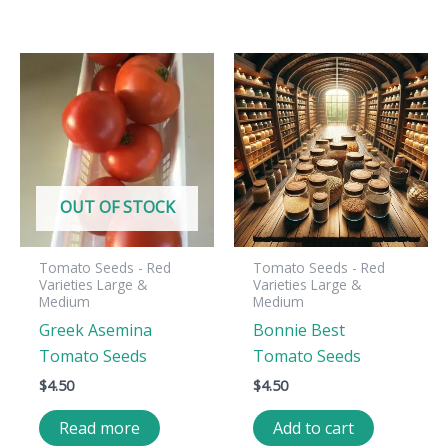
OUT OF STOCK
Tomato Seeds - Red
Tomato Seeds - Red
Varieties Large &
Varieties Large &
Medium
Medium
Greek Asemina
Bonnie Best
Tomato Seeds
Tomato Seeds
$
4.50
$
4.50
Read more
Add to cart