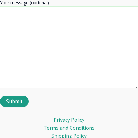
Your message (optional)
Privacy Policy
Terms and Conditions
Shipping Policy