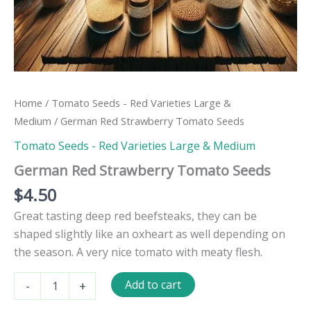
Home
/
Tomato Seeds - Red Varieties Large &
Medium
/ German Red Strawberry Tomato Seeds
Tomato Seeds - Red Varieties Large & Medium
German Red Strawberry Tomato Seeds
$
4.50
Great tasting deep red beefsteaks, they can be
shaped slightly like an oxheart as well depending on
the season. A very nice tomato with meaty flesh.
German
Add to cart
-
+
Red
Strawberry