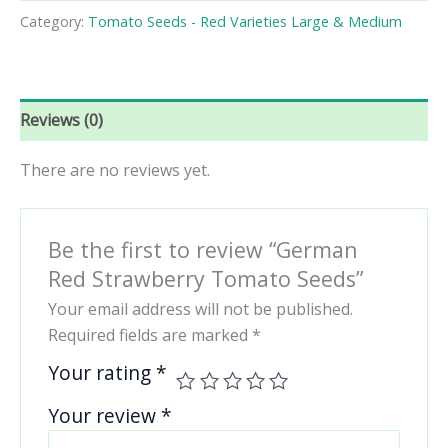
Tomato
Category:
Tomato Seeds - Red Varieties Large & Medium
Seeds
quantity
Reviews (0)
There are no reviews yet.
Be the first to review “German
Red Strawberry Tomato Seeds”
Your email address will not be published.
Required fields are marked
*
Your rating
*
Your review
*