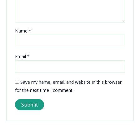
Name
*
Email
*
Save my name, email, and website in this browser
for the next time I comment.