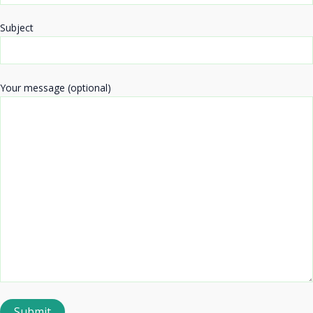
Subject
Your message (optional)