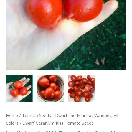
Home
/
Tomato Seeds - Dwarf and Mini Pot Varieties, All
Colors
/ Dwarf Geranium Kiss Tomato Seeds