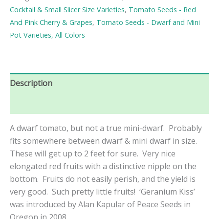
Seeds
Cocktail & Small Slicer Size Varieties
,
Tomato Seeds - Red
quantity
And Pink Cherry & Grapes
,
Tomato Seeds - Dwarf and Mini
Pot Varieties, All Colors
Description
Reviews (0)
A dwarf tomato, but not a true mini-dwarf. Probably
fits somewhere between dwarf & mini dwarf in size.
These will get up to 2 feet for sure. Very nice
elongated red fruits with a distinctive nipple on the
bottom. Fruits do not easily perish, and the yield is
very good. Such pretty little fruits! ‘Geranium Kiss’
was introduced
by Alan Kapular of Peace Seeds in
Oregon in 2008.