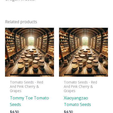
Related products
Tomato Seeds - Red
Tomato Seeds - Red
And Pink Cherry &
And Pink Cherry &
Grapes
Grapes
Tommy Toe Tomato
Xiaoyangzao
Seeds
Tomato Seeds
$
4.50
$
4.50