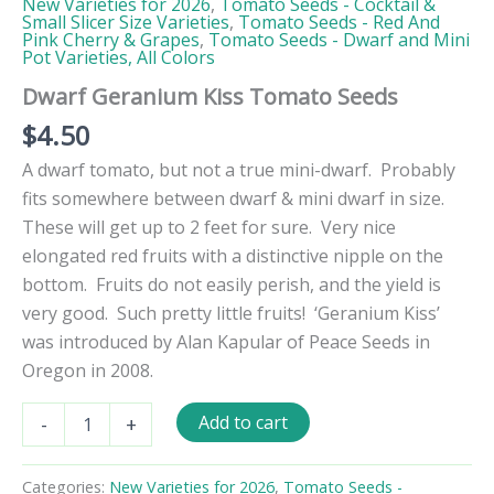
New Varieties for 2026
,
Tomato Seeds - Cocktail &
Small Slicer Size Varieties
,
Tomato Seeds - Red And
Pink Cherry & Grapes
,
Tomato Seeds - Dwarf and Mini
Pot Varieties, All Colors
Dwarf Geranium Kiss Tomato Seeds
$
4.50
A dwarf tomato, but not a true mini-dwarf. Probably
fits somewhere between dwarf & mini dwarf in size.
These will get up to 2 feet for sure. Very nice
elongated red fruits with a distinctive nipple on the
bottom. Fruits do not easily perish, and the yield is
very good. Such pretty little fruits! ‘Geranium Kiss’
was introduced
by Alan Kapular of Peace Seeds in
Oregon in 2008.
Dwarf
Add to cart
-
+
Geranium
Kiss
Tomato
Categories:
New Varieties for 2026
,
Tomato Seeds -