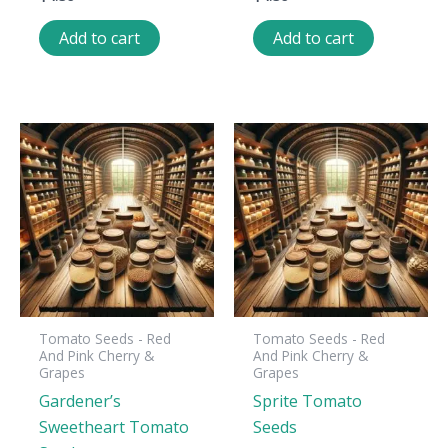
Add to cart
Add to cart
Tomato Seeds - Red
Tomato Seeds - Red
And Pink Cherry &
And Pink Cherry &
Grapes
Grapes
Gardener’s
Sprite Tomato
Sweetheart Tomato
Seeds