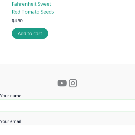
Fahrenheit Sweet
Red Tomato Seeds
$
4.50
Add to cart
YouTube
Instagram
Your name
Your email