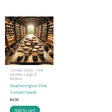
Tomato Seeds - Pink
Varieties Large &
Medium
Heatherington Pink
Tomato Seeds
$
4.50
Add to cart