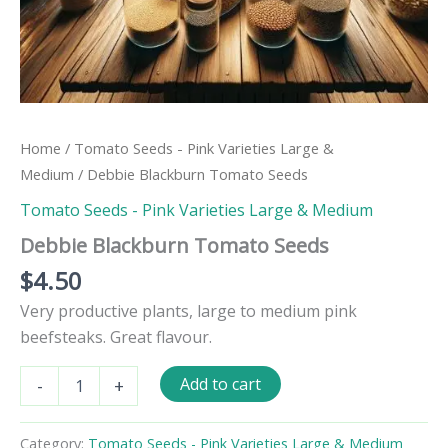
Home
/
Tomato Seeds - Pink Varieties Large &
Medium
/ Debbie Blackburn Tomato Seeds
Tomato Seeds - Pink Varieties Large & Medium
Debbie Blackburn Tomato Seeds
$
4.50
Very productive plants, large to medium pink
beefsteaks. Great flavour.
Debbie
Add to cart
-
+
Blackburn
Tomato
Seeds
Category:
Tomato Seeds - Pink Varieties Large & Medium