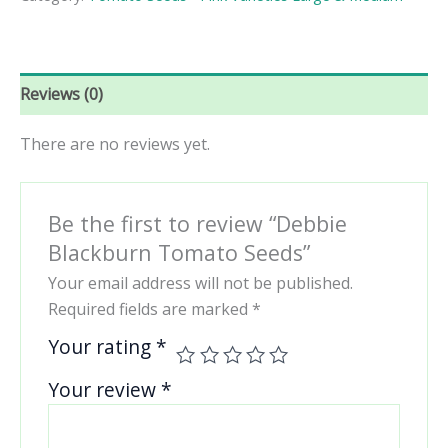
quantity
Reviews (0)
There are no reviews yet.
Be the first to review “Debbie
Blackburn Tomato Seeds”
Your email address will not be published.
Required fields are marked
*
Your rating
*
Your review
*