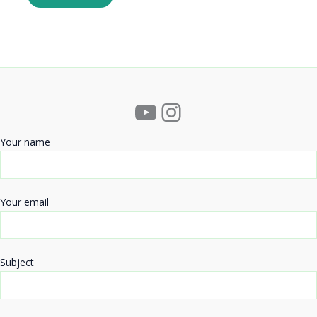
YouTube
Instagram
Your name
Your email
Subject