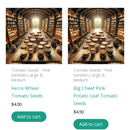
Tomato Seeds - Pink
Tomato Seeds - Pink
Varieties Large &
Varieties Large &
Medium
Medium
Ferris Wheel
Big Cheef Pink
Tomato Seeds
Potato Leaf Tomato
Seeds
$
4.50
$
4.50
Add to cart
Add to cart