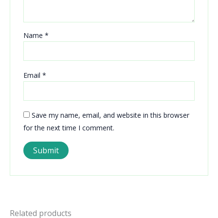
Name
*
Email
*
Save my name, email, and website in this browser
for the next time I comment.
Related products