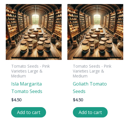
Tomato Seeds - Pink
Tomato Seeds - Pink
Varieties Large &
Varieties Large &
Medium
Medium
Isla Margarita
Goliath Tomato
Tomato Seeds
Seeds
$
4.50
$
4.50
Add to cart
Add to cart