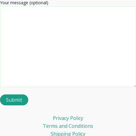
Your message (optional)
Privacy Policy
Terms and Conditions
Shipping Policy