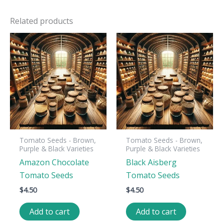
Related products
Tomato Seeds - Brown,
Tomato Seeds - Brown,
Purple & Black Varieties
Purple & Black Varieties
Amazon Chocolate
Black Aisberg
Tomato Seeds
Tomato Seeds
$
4.50
$
4.50
Add to cart
Add to cart