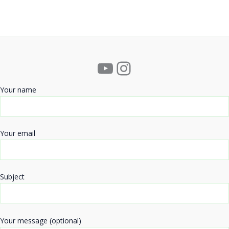
YouTube
Instagram
Your name
Your email
Subject
Your message (optional)