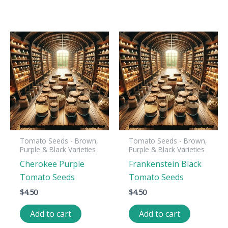
Tomato Seeds - Brown,
Tomato Seeds - Brown,
Purple & Black Varieties
Purple & Black Varieties
Cherokee Purple
Frankenstein Black
Tomato Seeds
Tomato Seeds
$
4.50
$
4.50
Add to cart
Add to cart