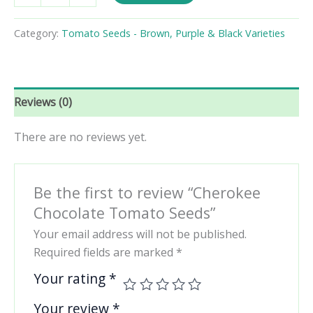
Tomato
Seeds
Category:
Tomato Seeds - Brown, Purple & Black Varieties
quantity
Reviews (0)
There are no reviews yet.
Be the first to review “Cherokee
Chocolate Tomato Seeds”
Your email address will not be published.
Required fields are marked
*
Your rating
*
Your review
*