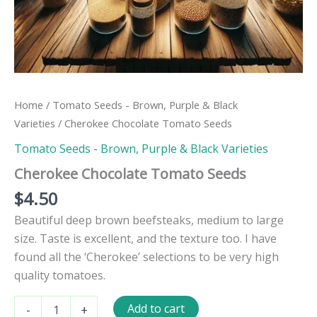
Home
/
Tomato Seeds - Brown, Purple & Black
Varieties
/ Cherokee Chocolate Tomato Seeds
Tomato Seeds - Brown, Purple & Black Varieties
Cherokee Chocolate Tomato Seeds
$
4.50
Beautiful deep brown beefsteaks, medium to large
size. Taste is excellent, and the texture too. I have
found all the ‘Cherokee’ selections to be very high
quality tomatoes.
Cherokee
Add to cart
-
+
Chocolate