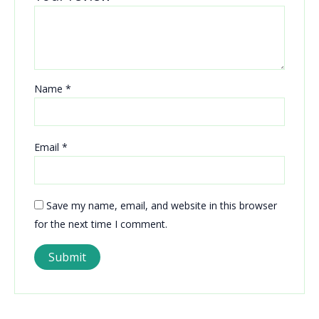
Name
*
Email
*
Save my name, email, and website in this browser
for the next time I comment.