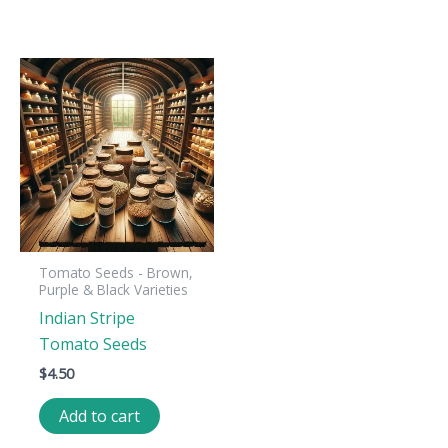
Tomato Seeds - Brown,
Purple & Black Varieties
Indian Stripe
Tomato Seeds
$
4.50
Add to cart