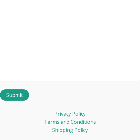
Privacy Policy
Terms and Conditions
Shipping Policy