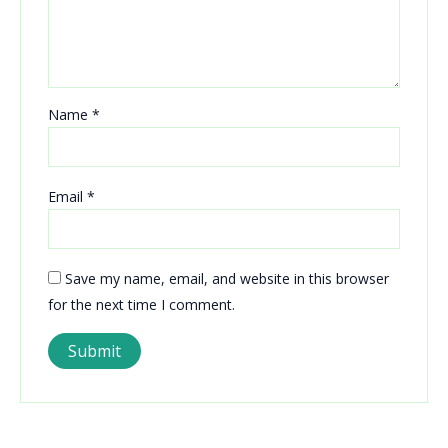
Name
*
Email
*
Save my name, email, and website in this browser
for the next time I comment.