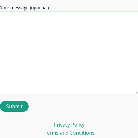
Your message (optional)
Privacy Policy
Terms and Conditions