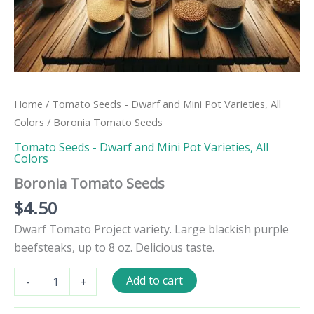
Home
/
Tomato Seeds - Dwarf and Mini Pot Varieties, All
Colors
/ Boronia Tomato Seeds
Tomato Seeds - Dwarf and Mini Pot Varieties, All
Colors
Boronia Tomato Seeds
$
4.50
Dwarf Tomato Project variety. Large blackish purple
beefsteaks, up to 8 oz. Delicious taste.
Boronia
Add to cart
-
+
Tomato
Seeds