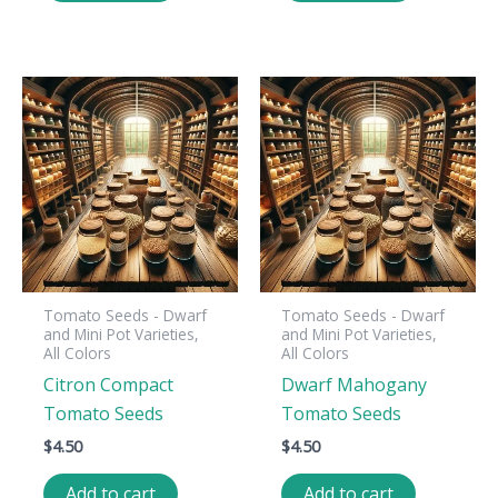
Tomato Seeds - Dwarf
Tomato Seeds - Dwarf
and Mini Pot Varieties,
and Mini Pot Varieties,
All Colors
All Colors
Citron Compact
Dwarf Mahogany
Tomato Seeds
Tomato Seeds
$
4.50
$
4.50
Add to cart
Add to cart