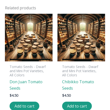
Related products
Tomato Seeds - Dwarf
Tomato Seeds - Dwarf
and Mini Pot Varieties,
and Mini Pot Varieties,
All Colors
All Colors
Don Juan Tomato
Chibikko Tomato
Seeds
Seeds
$
4.50
$
4.50
Add to cart
Add to cart