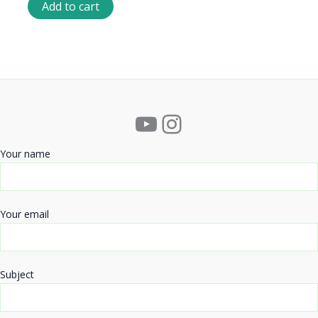
Add to cart
YouTube
Instagram
Your name
Your email
Subject