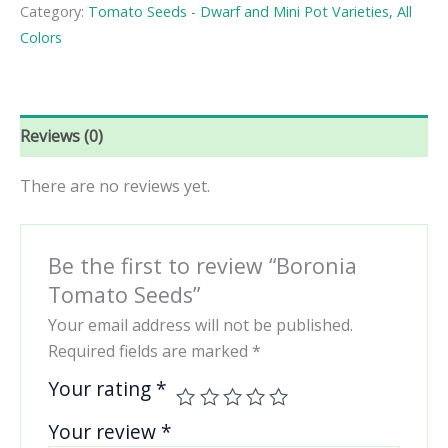
quantity
Category:
Tomato Seeds - Dwarf and Mini Pot Varieties, All
Colors
Reviews (0)
There are no reviews yet.
Be the first to review “Boronia
Tomato Seeds”
Your email address will not be published.
Required fields are marked
*
Your rating
*
Your review
*