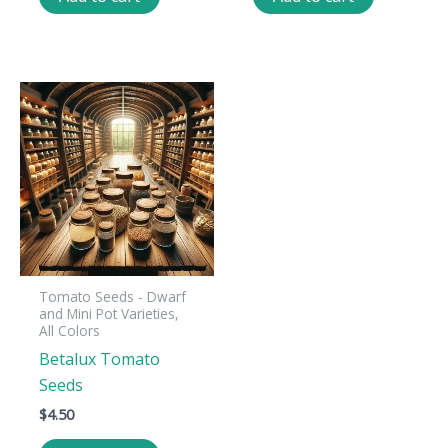
Tomato Seeds - Dwarf
and Mini Pot Varieties,
All Colors
Betalux Tomato
Seeds
$
4.50