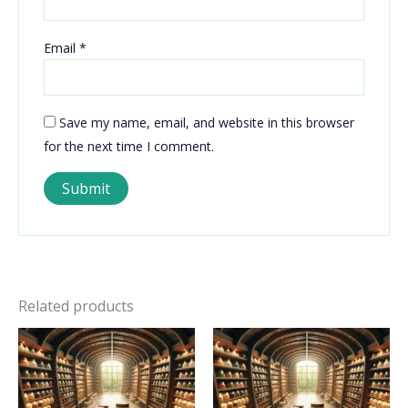
Email
*
Save my name, email, and website in this browser
for the next time I comment.
Related products