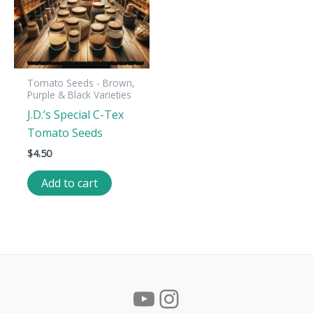
Tomato Seeds - Brown,
Purple & Black Varieties
J.D.’s Special C-Tex
Tomato Seeds
$
4.50
Add to cart
YouTube
Instagram