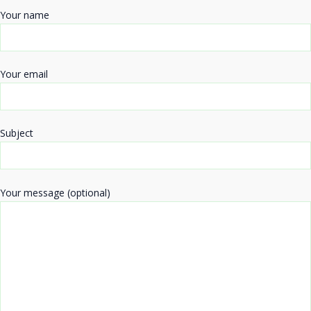
Your name
Your email
Subject
Your message (optional)