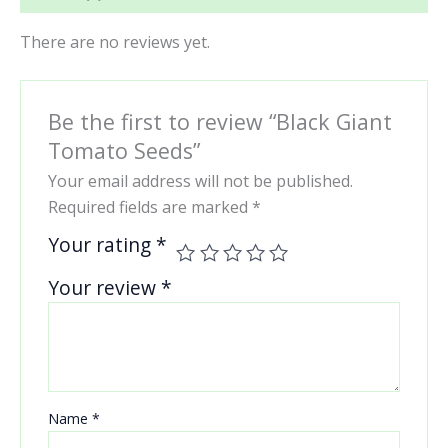
There are no reviews yet.
Be the first to review “Black Giant
Tomato Seeds”
Your email address will not be published.
Required fields are marked
*
Your rating
*
Your review
*
Name
*