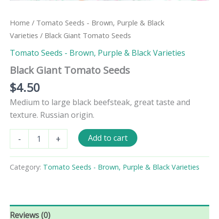
Home
/
Tomato Seeds - Brown, Purple & Black
Varieties
/ Black Giant Tomato Seeds
Tomato Seeds - Brown, Purple & Black Varieties
Black Giant Tomato Seeds
$
4.50
Medium to large black beefsteak, great taste and
texture. Russian origin.
Black
Add to cart
-
+
Giant
Tomato
Seeds
Category:
Tomato Seeds - Brown, Purple & Black Varieties
quantity
Reviews (0)