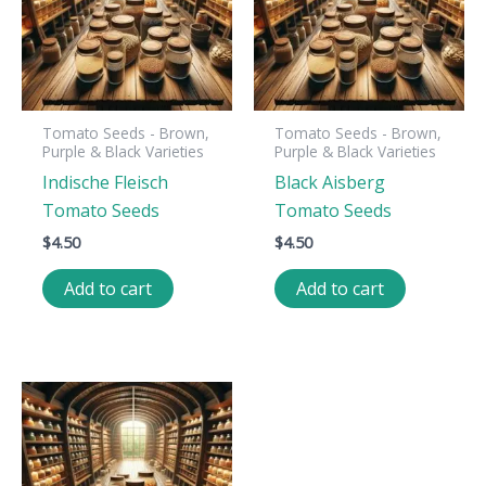
Tomato Seeds - Brown,
Tomato Seeds - Brown,
Purple & Black Varieties
Purple & Black Varieties
Indische Fleisch
Black Aisberg
Tomato Seeds
Tomato Seeds
$
4.50
$
4.50
Add to cart
Add to cart