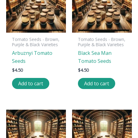
Tomato Seeds - Brown,
Tomato Seeds - Brown,
Purple & Black Varieties
Purple & Black Varieties
Arbuznyi Tomato
Black Sea Man
Seeds
Tomato Seeds
$
4.50
$
4.50
Add to cart
Add to cart