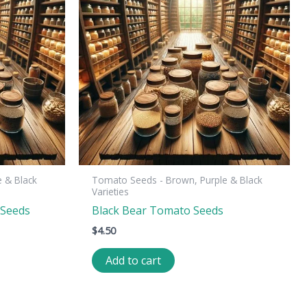
 & Black
Tomato Seeds - Brown, Purple & Black
Varieties
 Seeds
Black Bear Tomato Seeds
$
4.50
Add to cart