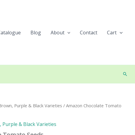
Catalogue
Blog
About
Contact
Cart
Searc
rown, Purple & Black Varieties
/ Amazon Chocolate Tomato
Purple & Black Varieties
e Tomato Seeds