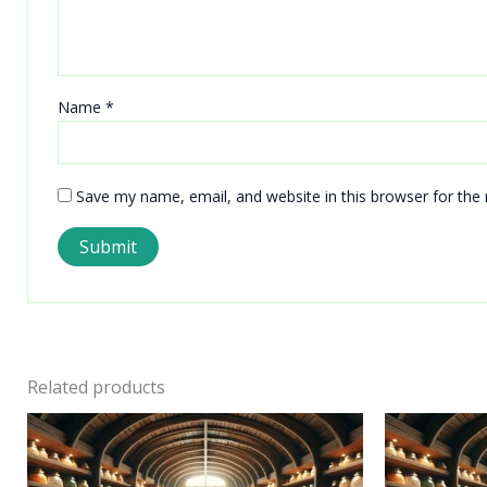
Name
*
Save my name, email, and website in this browser for the
Related products