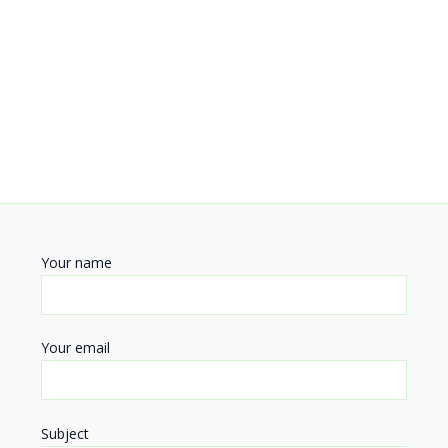
Your name
Your email
Subject