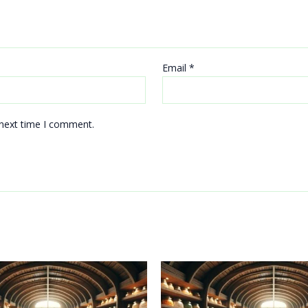
Email
*
 next time I comment.