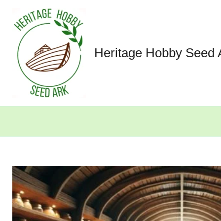
Skip
to
content
Heritage Hobby Seed 