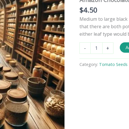
$
4.50
Medium to large black 
that there are both pot
either leaf type would 
Amazon
A
-
+
Chocolate
Tomato
Seeds
Category:
Tomato Seeds -
quantity