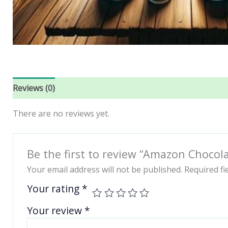
Reviews (0)
There are no reviews yet.
Be the first to review “Amazon Choco
Your email address will not be published.
Required f
Your rating
*
Your review
*