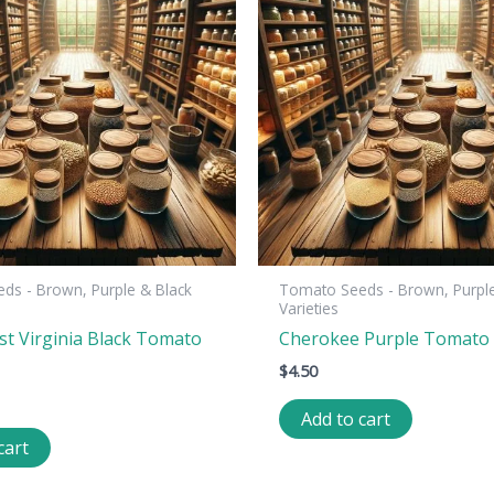
ds - Brown, Purple & Black
Tomato Seeds - Brown, Purple
Varieties
st Virginia Black Tomato
Cherokee Purple Tomato
$
4.50
Add to cart
cart