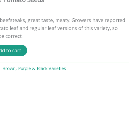
beefsteaks, great taste, meaty. Growers have reported
ato leaf and regular leaf versions of this variety, so
be correct.
dd to cart
 Brown, Purple & Black Varieties