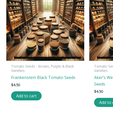
Tomato Seeds - Brown, Purple & Black
Tomato See
Varieties
Varieties
Frankenstein Black Tomato Seeds
Aker’s We
Seeds
$
4.50
$
4.50
Add to cart
Add to 