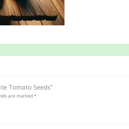
late Tomato Seeds”
ields are marked
*