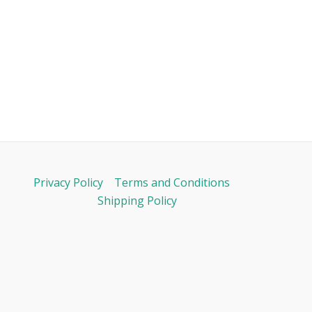
Privacy Policy
Terms and Conditions
Shipping Policy