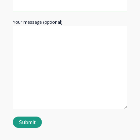
Your message (optional)