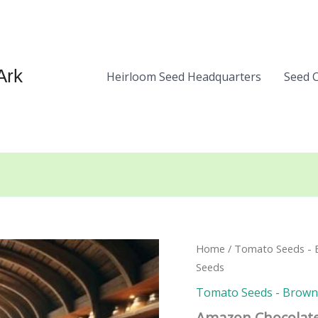
Ark
Heirloom Seed Headquarters
Seed 
Home
/
Tomato Seeds - B
Seeds
Tomato Seeds - Brown, 
Amazon Chocolat