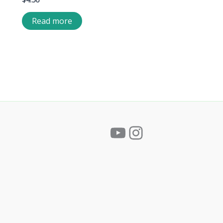
Read more
YouTube
Instagram