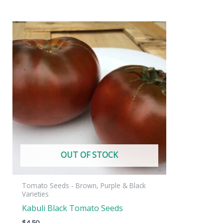
OUT OF STOCK
Tomato Seeds - Brown, Purple & Black
Varieties
Kabuli Black Tomato Seeds
$
4.50