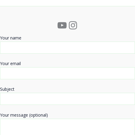
YouTube
Instagram
Your name
Your email
Subject
Your message (optional)