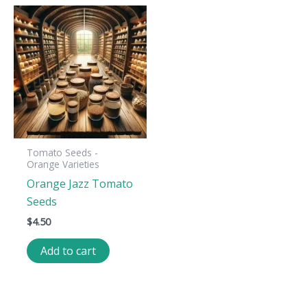
Tomato Seeds -
Orange Varieties
Orange Jazz Tomato
Seeds
$
4.50
Add to cart