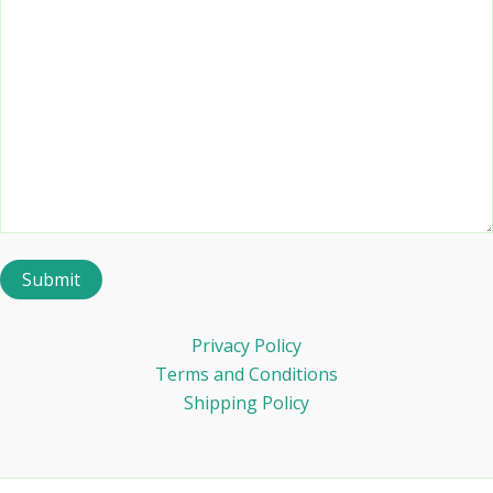
Privacy Policy
Terms and Conditions
Shipping Policy