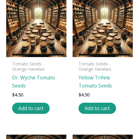
Tomato Seeds -
Tomato Seeds -
Orange Varieties
Orange Varieties
Dr. Wyche Tomato
Yellow Trifele
Seeds
Tomato Seeds
$
4.50
$
4.50
Add to cart
Add to cart