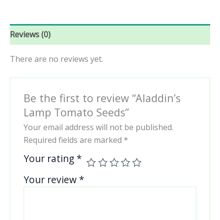
Reviews (0)
There are no reviews yet.
Be the first to review “Aladdin’s
Lamp Tomato Seeds”
Your email address will not be published.
Required fields are marked
*
Your rating
*
Your review
*