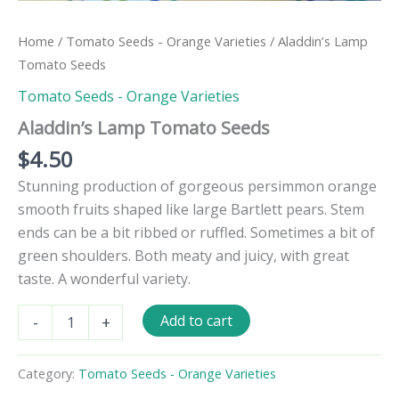
Home
/
Tomato Seeds - Orange Varieties
/ Aladdin’s Lamp
Tomato Seeds
Tomato Seeds - Orange Varieties
Aladdin’s Lamp Tomato Seeds
$
4.50
Stunning production of gorgeous persimmon orange
smooth fruits shaped like large Bartlett pears. Stem
ends can be a bit ribbed or ruffled. Sometimes a bit of
green shoulders. Both meaty and juicy, with great
taste. A wonderful variety.
Aladdin's
Add to cart
-
+
Lamp
Tomato
Seeds
Category:
Tomato Seeds - Orange Varieties
quantity