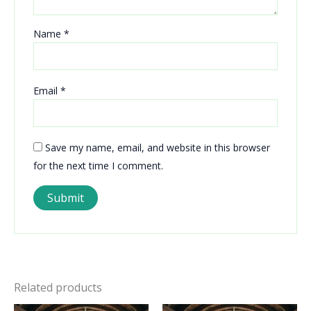
Name
*
Email
*
Save my name, email, and website in this browser
for the next time I comment.
Related products