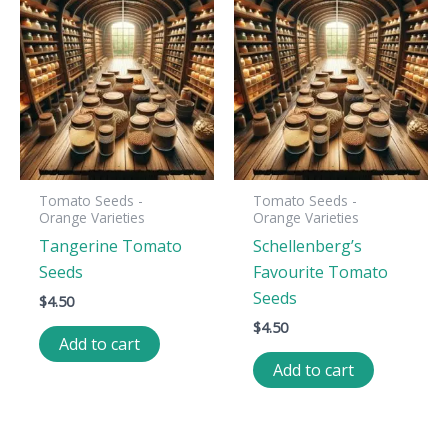
Tomato Seeds -
Tomato Seeds -
Orange Varieties
Orange Varieties
Tangerine Tomato
Schellenberg’s
Seeds
Favourite Tomato
Seeds
$
4.50
$
4.50
Add to cart
Add to cart